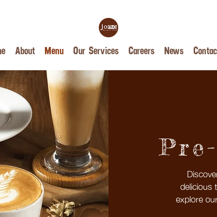
me
About
Menu
Our Services
Careers
News
Contac
Pre
Discove
delicious 
explore our