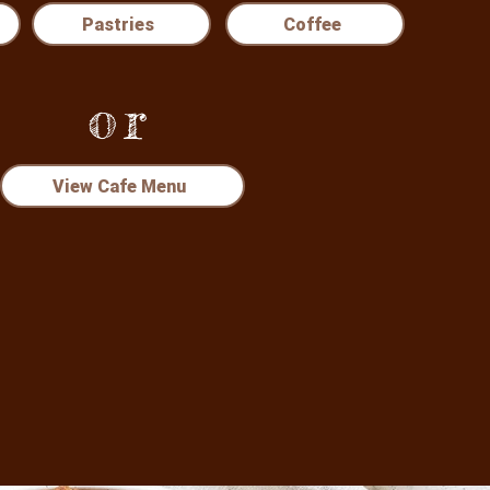
Pastries
Coffee
or
View Cafe Menu