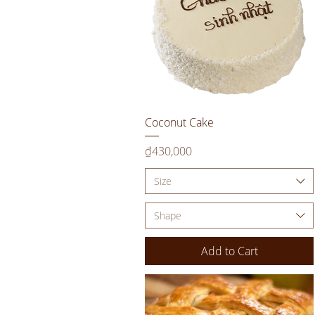
Quick View
Coconut Cake
Price
₫430,000
Size
Shape
Add to Cart