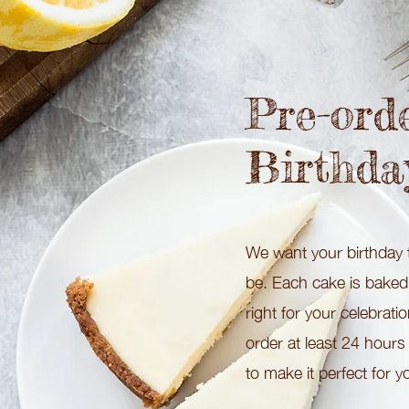
Pre-ord
Birthda
We want your birthday t
be. Each cake is baked f
right for your celebrati
order at least 24 hours
to make it perfect for y