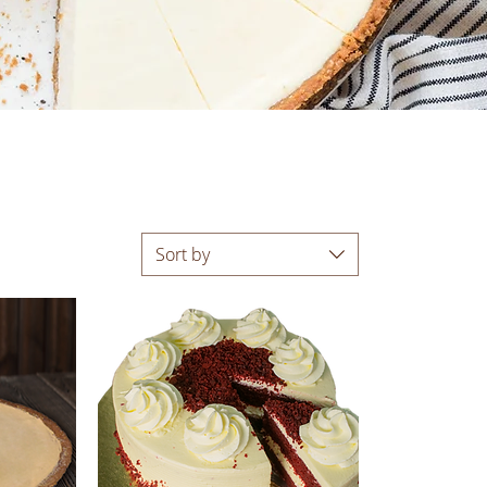
Sort by