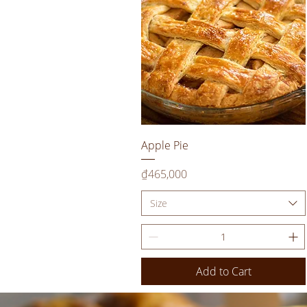
Quick View
Apple Pie
Price
₫465,000
Size
Add to Cart