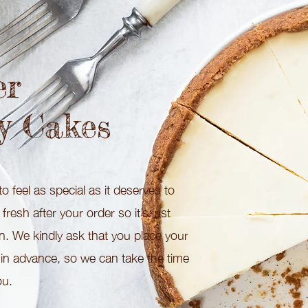
er
y Cakes
o feel as special as it deserves to
resh after your order so it’s just
on. We kindly ask that you place your
 in advance, so we can take the time
ou.