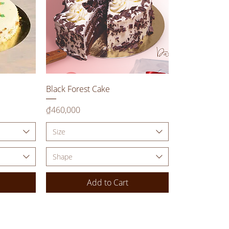
Quick View
Black Forest Cake
Price
₫460,000
Size
Shape
Add to Cart