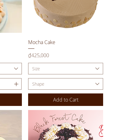
Quick View
Mocha Cake
Price
₫425,000
Size
Shape
Add to Cart