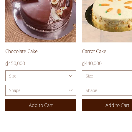
Quick View
Quick View
Chocolate Cake
Carrot Cake
Price
Price
₫450,000
₫440,000
Size
Size
Shape
Shape
Add to Cart
Add to Cart