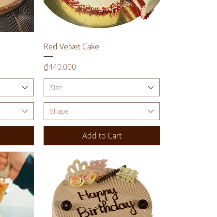
Quick View
Red Velvet Cake
Price
₫440,000
Size
Shape
Add to Cart