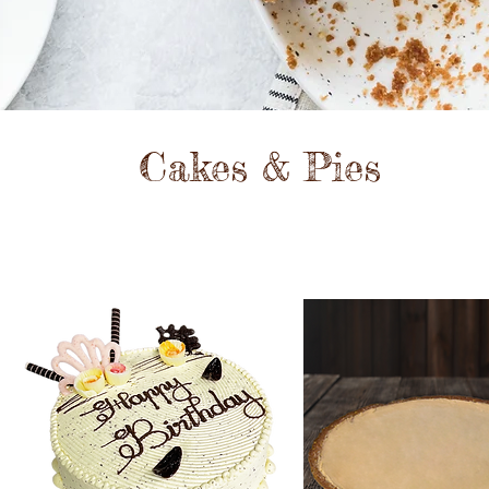
Cakes & Pies