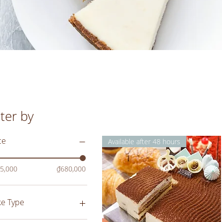
lter by
ce
Available after 48 hours
5,000
₫680,000
ke Type