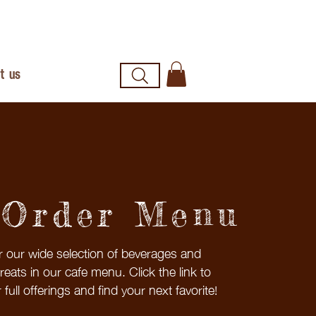
t us
-Order Menu
r our wide selection of beverages and
treats in our cafe menu. Click the link to
 full offerings and find your next favorite!