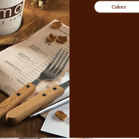
Cakes