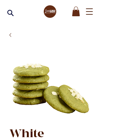
White