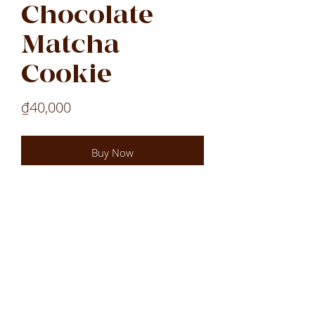
Chocolate
Matcha
Cookie
Price
₫40,000
Buy Now
Laos
Laos
Laos
VN
LOCATIONS
All Locations