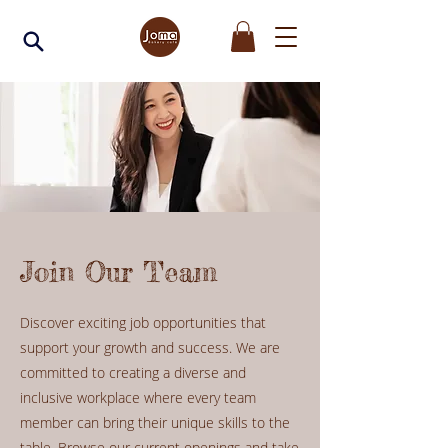
Join Our Team
Discover exciting job opportunities that
support your growth and success. We are
committed to creating a diverse and
inclusive workplace where every team
member can bring their unique skills to the
table. Browse our current openings and take