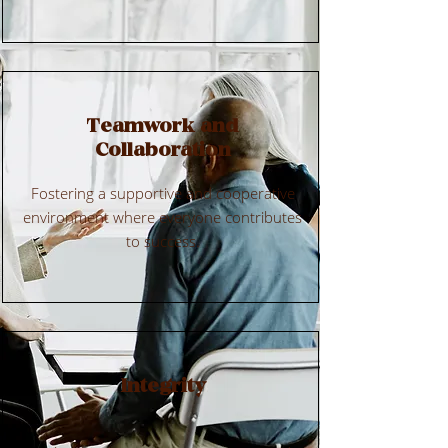
Teamwork and
Collaboration
Fostering a supportive and cooperative
environment where everyone contributes
to success.
Integrity