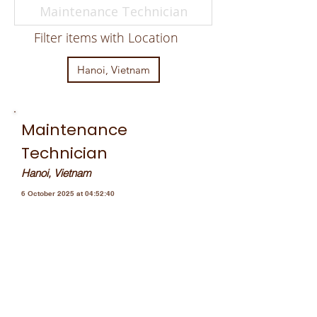
Filter items with Location
Hanoi, Vietnam
Maintenance
Technician
Hanoi, Vietnam
6 October 2025 at 04:52:40
JOMA VIỆT NAM đang tìm kiếm
những ứng viên tiềm năng cho vị
trí Nhân viên Kỹ thuật bảo trì cùng
chúng tôi xây dựng đội ngũ vững
mạnh và phát triển. Chào đón bạn