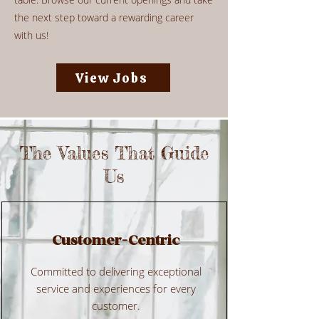
the next step toward a rewarding career
with us!
View Jobs
The Values That Guide
Us
Customer-Centric
Committed to delivering exceptional
service and experiences for every
customer.