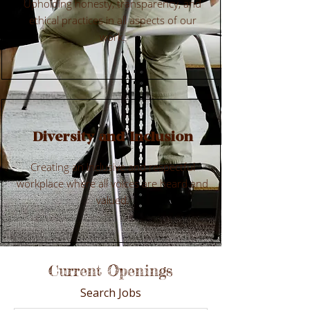
Upholding honesty, transparency, and
ethical practices in all aspects of our
work.
Diversity and Inclusion
Creating an inclusive and respectful
workplace where all voices are heard and
valued.
Current Openings
Search Jobs