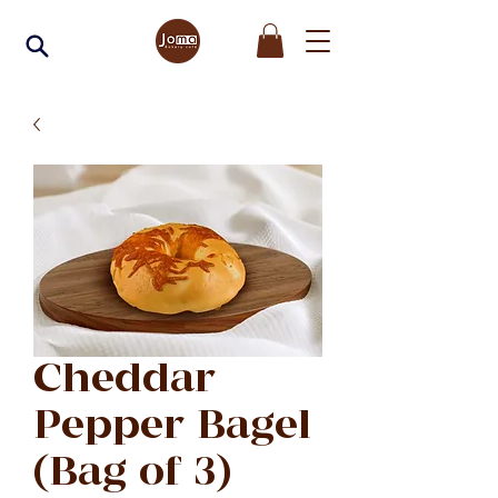
Cheddar
Pepper Bagel
(Bag of 3)