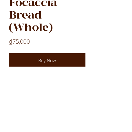
Focaccia
Bread
(Whole)
Price
₫75,000
Buy Now
Laos
Laos
Laos
VN
LOCATIONS
All Locations