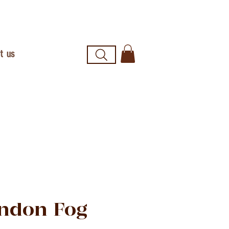
t us
ndon Fog