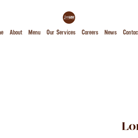
me
About
Menu
Our Services
Careers
News
Contac
Lo