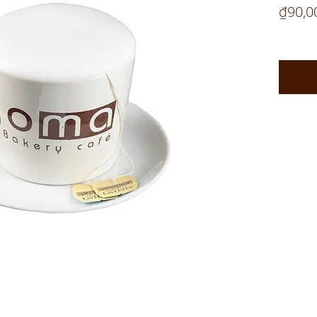
₫90,0