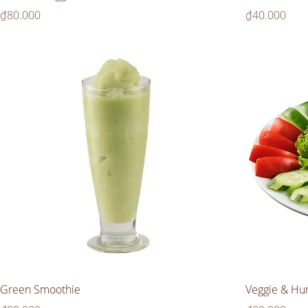
Price
Price
₫80.000
₫40.000
Green Smoothie
Veggie & Hu