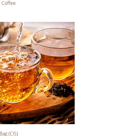
e Coffee
Bag (CIS)