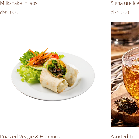
Milkshake in laos
Signature Ic
Price
Price
₫95.000
₫75.000
Roasted Veggie & Hummus
Asorted Tea 