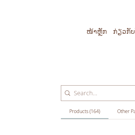
ໜ້າຫຼັກ
ກ່ຽວກັ
Products (164)
Other Pa