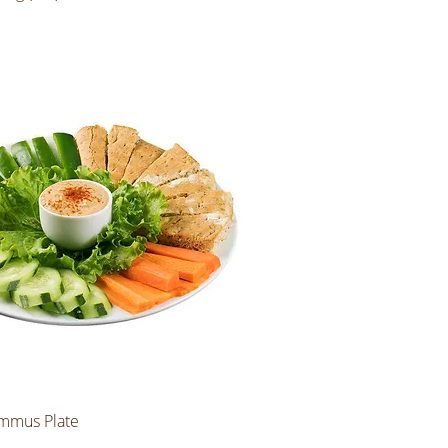
mmus Plate