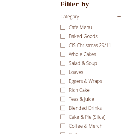
Filter by
Category
Cafe Menu
Baked Goods
CIS Christmas 29/11
Whole Cakes
Salad & Soup
Loaves
Eggers & Wraps
Rich Cake
Teas & Juice
Blended Drinks
Cake & Pie (Slice)
Coffee & Merch