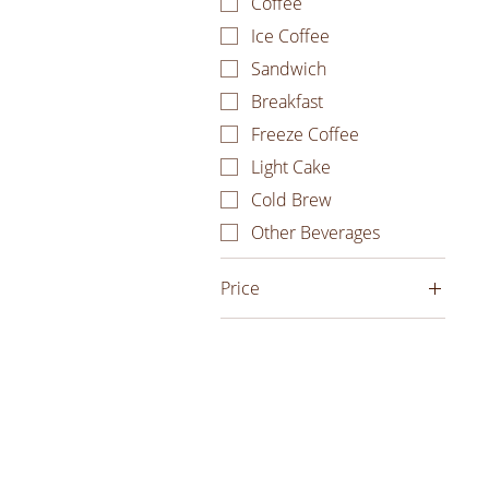
Coffee
Ice Coffee
Sandwich
Breakfast
Freeze Coffee
Light Cake
Cold Brew
Other Beverages
Price
₫20.000
₫680.000