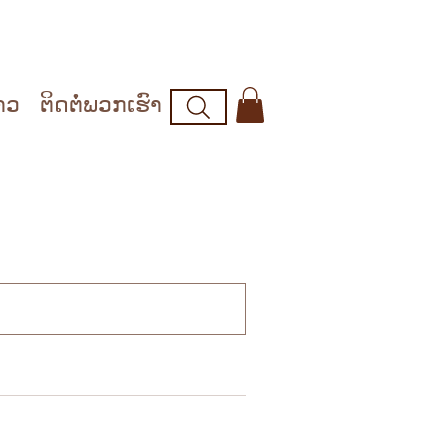
າວ
ຕິດຕໍ່ພວກເຮົາ