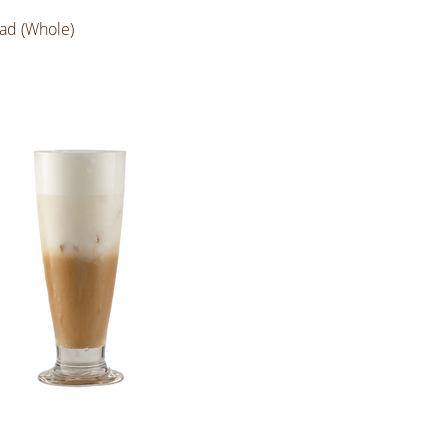
ad (Whole)