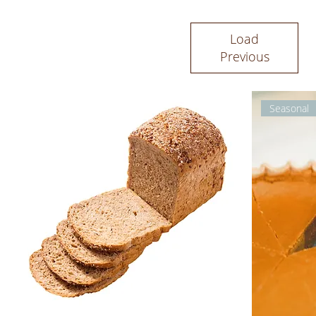
Load
Previous
Seasonal