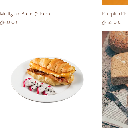
Multigrain Bread (Sliced)
Pumpkin Pie
Price
Price
₫80.000
₫465.000