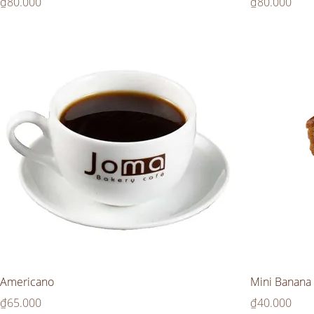
Price
Price
₫80.000
₫80.000
Americano
Mini Banana 
Price
Price
₫65.000
₫40.000