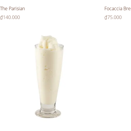
The Parisian
Focaccia Bre
Price
Price
₫140.000
₫75.000