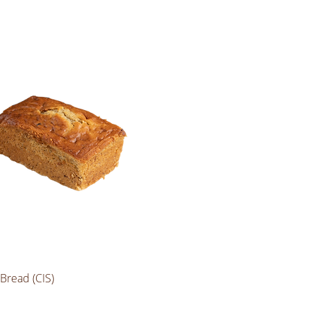
Bread (CIS)