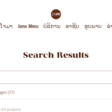
ບໂຈມາ
Joma Menu
ບໍລິການ
ອາຊີບ
ຮູບ​ພາບ
ຂ່
Search Results
ges (37)
164 products