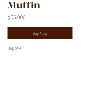
Muffin
Price
₫55.000
Buy Now
Bag of 4
Laos
Laos
Laos
VN
LOCATIONS
All Locations