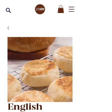
English