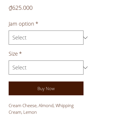
Price
₫625.000
Jam option
*
Size
*
Buy Now
Cream Cheese, Almond, Whipping
Cream, Lemon