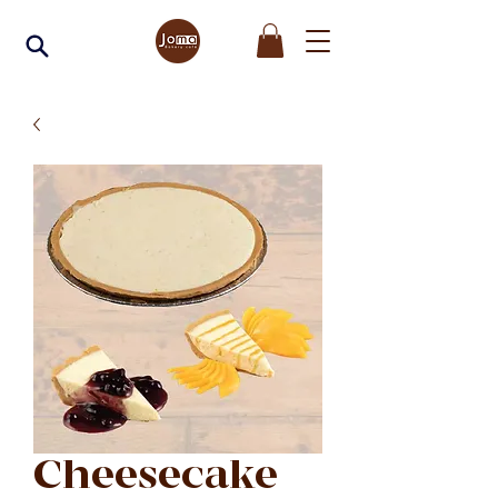
Cheesecake