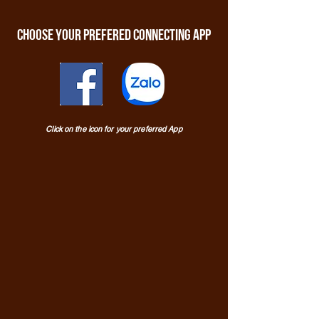
Choose your prefered connecting app
Click on the icon for your preferred App