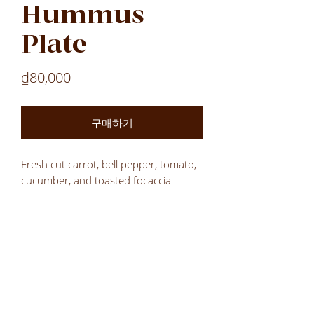
Hummus
Plate
가
₫80,000
격
구매하기
Fresh cut carrot, bell pepper, tomato,
cucumber, and toasted focaccia
wedges served with our own
homemade hummus.
Laos
Laos
Laos
VN
LOCATIONS