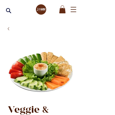
Veggie &