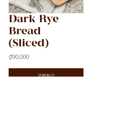
Dark Rye
Bread
(Sliced)
가
₫90,000
격
구매하기
Laos
Laos
Laos
VN
LOCATIONS
All Locations