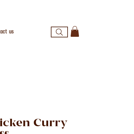
act us
icken Curry