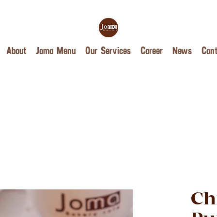
About
Joma Menu
Our Services
Career
News
Cont
Ch