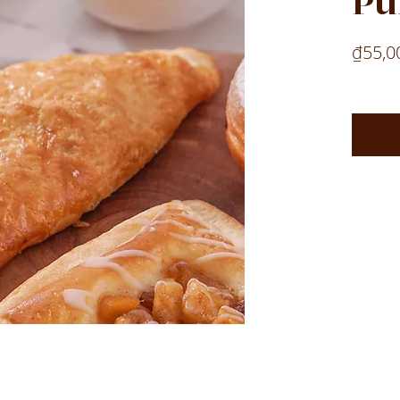
Pu
₫55,0