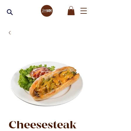
Cheesesteak