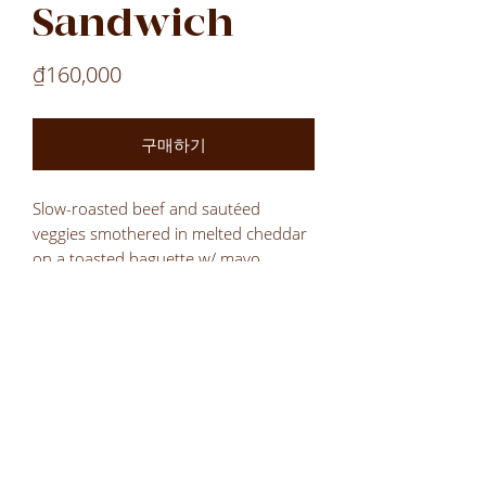
Sandwich
가
₫160,000
격
구매하기
Slow-roasted beef and sautéed
veggies smothered in melted cheddar
on a toasted baguette w/ mayo
Laos
Laos
Laos
VN
LOCATIONS
All Locations