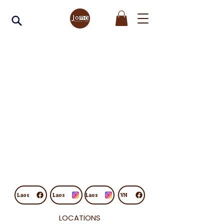
Laos
Laos
Laos
VN
LOCATIONS